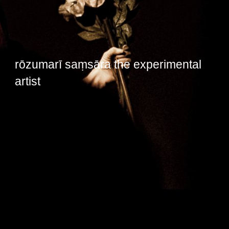
rōzumarī saṃsāra the experimental
artist