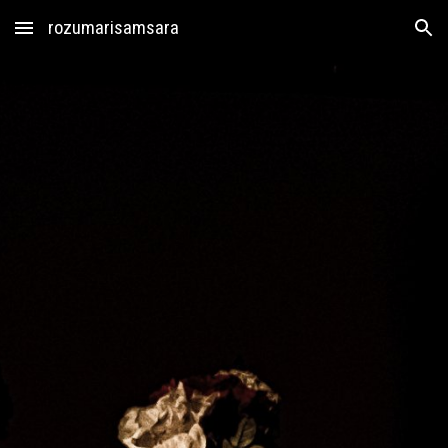
rozumarisamsara
Skip to main content
Skip to navigation